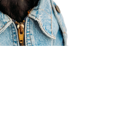
Agent Resources
Join our team
Contracting
Forms