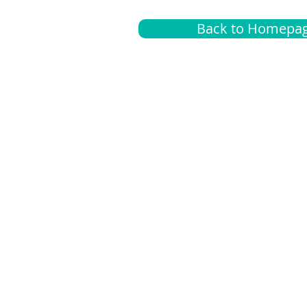
Back to Homepa
Insurance
A
G
Medical
O
Medicare
S
Supplemental
C
LGBTQ+ resources
L
News Room