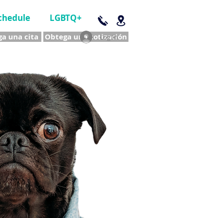
chedule
LGBTQ+
a una cita
Obtega una cotización
Log In