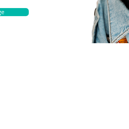
ge
bout
Español
et a quote
Obtenga una cotización
ur team
Agentes locals
chedule
Haga una cita
ontact us
Contáctanos
ocations
Ubicación