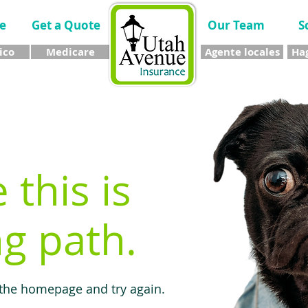
e
Get a Quote
Our Team
S
ico
Medicare
Agente locales
Hag
e this is
g path.
 the homepage and try again.