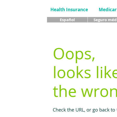
Health Insurance
Medicar
Español
Seguro méd
Oops,
looks lik
the wron
Check the URL, or go back to