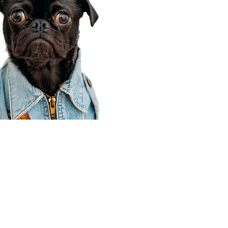
Corporate Office
910 E 100 N Ste 105
Payson, UT 84651
801-609-8699
Draper Branch @