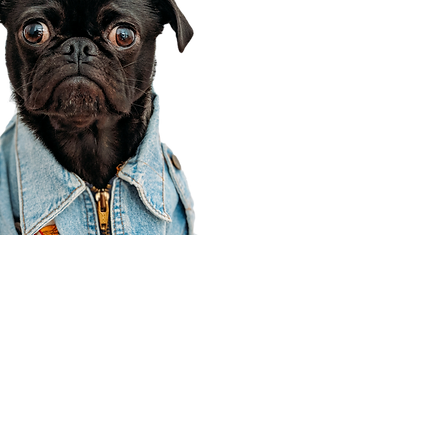
Corporate Office
910 E 100 N Ste 105
Payson, UT 84651
801-609-8699
Draper Branch @