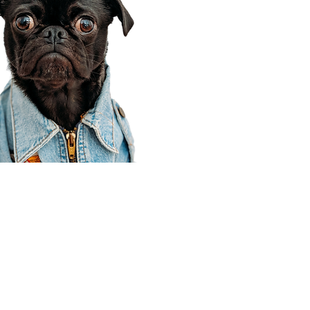
Corporate Office
910 E 100 N Ste 105
Payson, UT 84651
801-609-8699
Draper Branch @