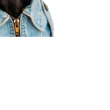
Agent Resources
Join our team
Contracting
Forms