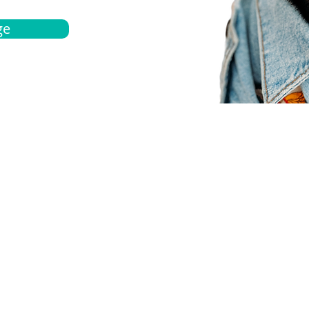
ge
bout
Español
et a quote
Obtenga una cotización
ur team
Agentes locals
chedule
Haga una cita
ontact us
Contáctanos
ocations
Ubicación