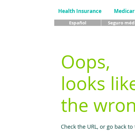
Health Insurance
Medicar
Español
Seguro méd
Oops,
looks lik
the wron
Check the URL, or go back to