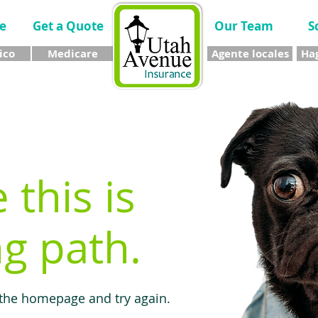
e
Get a Quote
Our Team
S
ico
Medicare
Agente locales
Hag
e this is
g path.
 the homepage and try again.