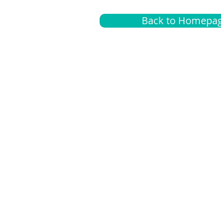
Back to Homepa
Insurance
A
G
Medical
O
Medicare
S
Supplemental
C
LGBTQ+ resources
L
News Room