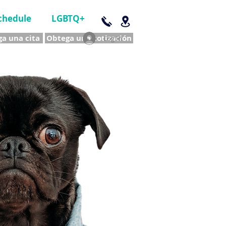
chedule
LGBTQ+
a una cita
Obtega una cotización
Log In