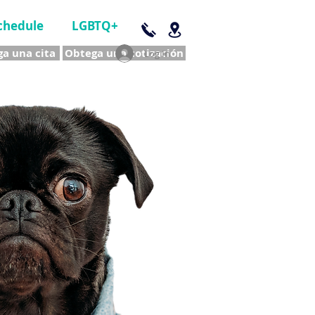
chedule
LGBTQ+
a una cita
Obtega una cotización
Log In