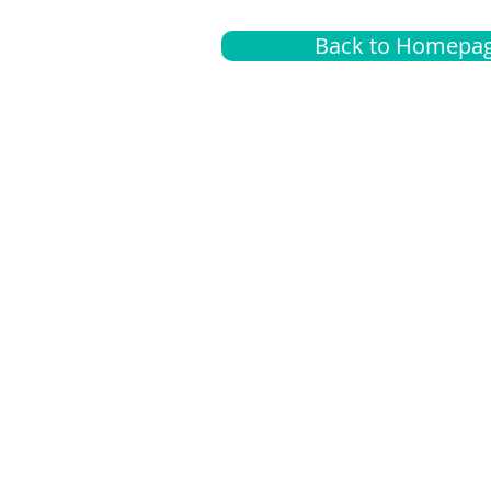
Back to Homepa
Insurance
A
G
Medical
O
Medicare
S
Supplemental
C
LGBTQ+ resources
L
News Room