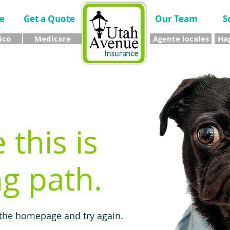
e
Get a Quote
Our Team
S
ico
Medicare
Agente locales
Hag
e this is
g path.
 the homepage and try again.