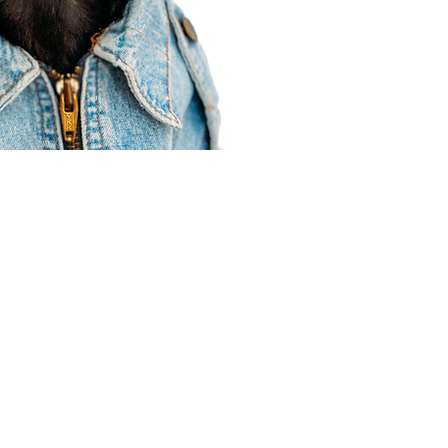
Agent Resources
Join our team
Contracting
Forms