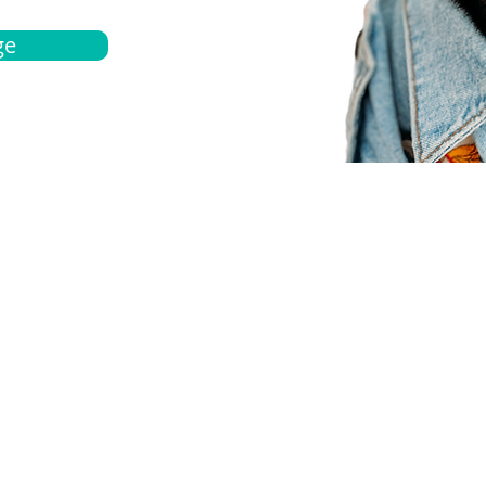
ge
bout
Español
et a quote
Obtenga una cotización
ur team
Agentes locals
chedule
Haga una cita
ontact us
Contáctanos
ocations
Ubicación