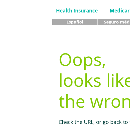
Health Insurance
Medicar
Español
Seguro méd
Oops,
looks lik
the wron
Check the URL, or go back to