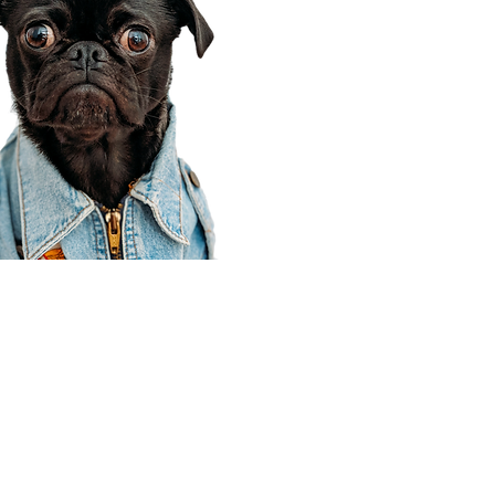
Corporate Office
910 E 100 N Ste 105
Payson, UT 84651
801-609-8699
Draper Branch @