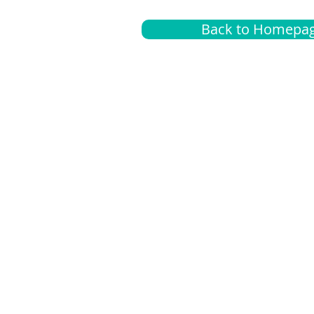
Back to Homepa
Insurance
A
G
Medical
O
Medicare
S
Supplemental
C
LGBTQ+ resources
L
News Room