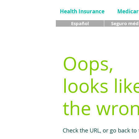
Health Insurance
Medicar
Español
Seguro méd
Oops,
looks lik
the wron
Check the URL, or go back to