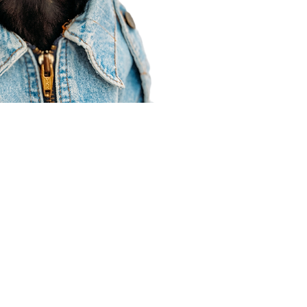
Agent Resources
Join our team
Contracting
Forms