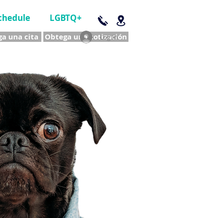
chedule
LGBTQ+
a una cita
Obtega una cotización
Log In