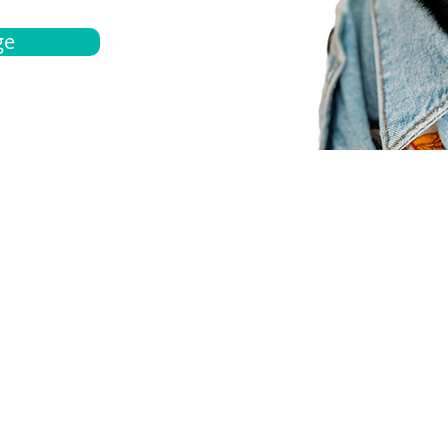
ge
bout
Español
et a quote
Obtenga una cotización
ur team
Agentes locals
chedule
Haga una cita
ontact us
Contáctanos
ocations
Ubicación