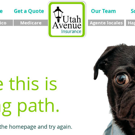
e
Get a Quote
Our Team
S
ico
Medicare
Agente locales
Hag
e this is
g path.
 the homepage and try again.