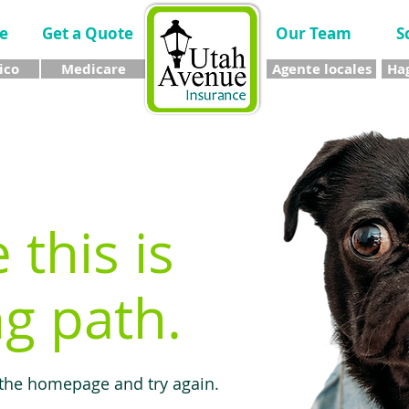
e
Get a Quote
Our Team
S
ico
Medicare
Agente locales
Hag
e this is
g path.
 the homepage and try again.