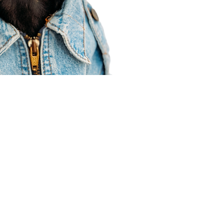
Agent Resources
Join our team
Contracting
Forms