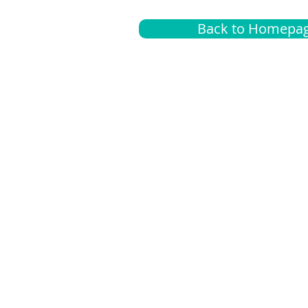
Back to Homepa
Insurance
A
G
Medical
O
Medicare
S
Supplemental
C
LGBTQ+ resources
L
News Room