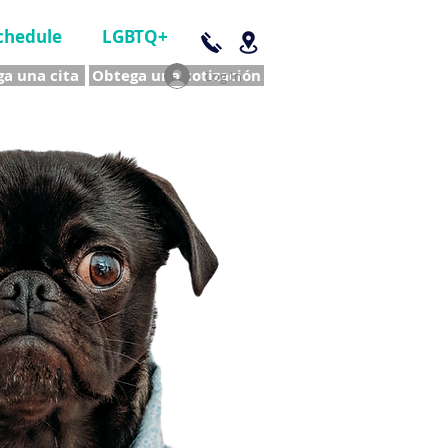
chedule
LGBTQ+
a una cita
Obtega una cotización
Log In