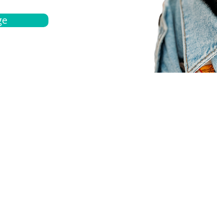
ge
bout
Español
et a quote
Obtenga una cotización
ur team
Agentes locals
chedule
Haga una cita
ontact us
Contáctanos
ocations
Ubicación