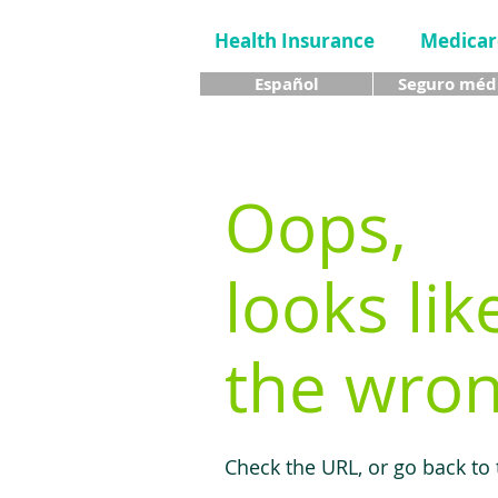
Health Insurance
Medicar
Español
Seguro méd
Oops,
looks lik
the wron
Check the URL, or go back to