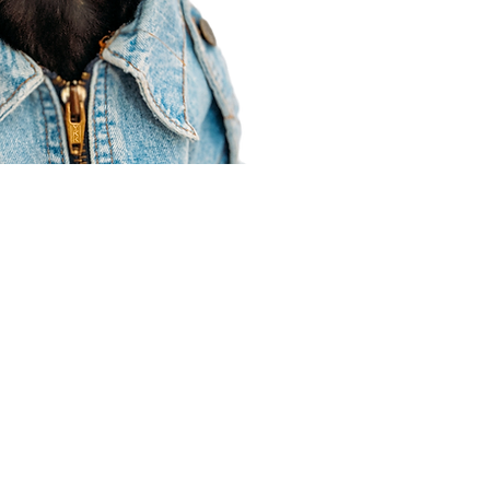
Agent Resources
Join our team
Contracting
Forms