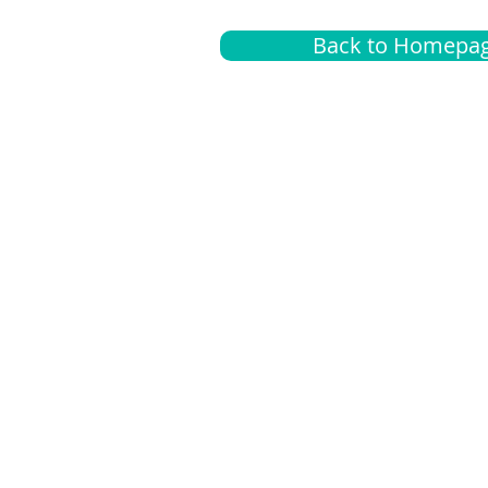
Back to Homepa
Insurance
A
G
Medical
O
Medicare
S
Supplemental
C
LGBTQ+ resources
L
News Room