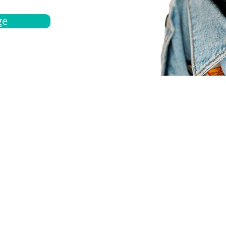
ge
bout
Español
et a quote
Obtenga una cotización
ur team
Agentes locals
chedule
Haga una cita
ontact us
Contáctanos
ocations
Ubicación