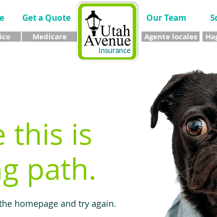
e
Get a Quote
Our Team
S
ico
Medicare
Agente locales
Hag
e this is
g path.
 the homepage and try again.