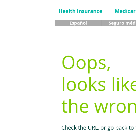
Health Insurance
Medicar
Español
Seguro méd
Oops,
looks lik
the wron
Check the URL, or go back to