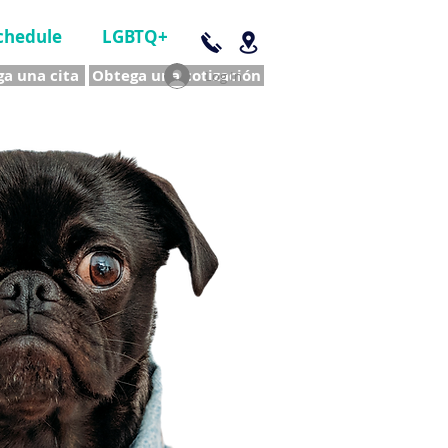
chedule
LGBTQ+
a una cita
Obtega una cotización
Log In