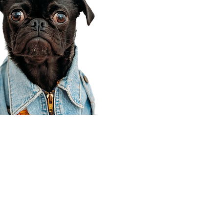
Corporate Office
910 E 100 N Ste 105
Payson, UT 84651
801-609-8699
Draper Branch @