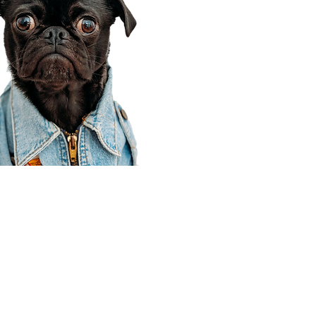
Corporate Office
910 E 100 N Ste 105
Payson, UT 84651
801-609-8699
Draper Branch @