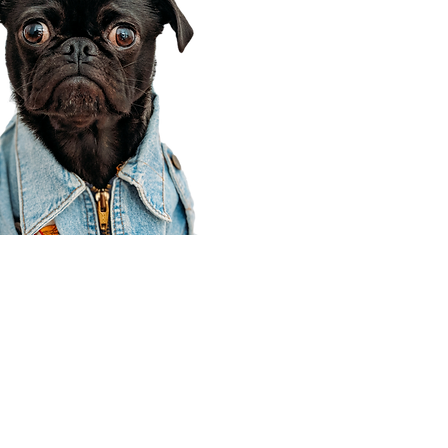
Corporate Office
910 E 100 N Ste 105
Payson, UT 84651
801-609-8699
Draper Branch @