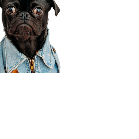
Corporate Office
910 E 100 N Ste 105
Payson, UT 84651
801-609-8699
Draper Branch @