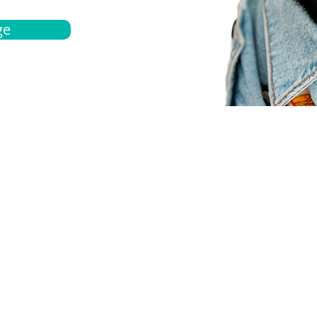
ge
bout
Español
et a quote
Obtenga una cotización
ur team
Agentes locals
chedule
Haga una cita
ontact us
Contáctanos
ocations
Ubicación