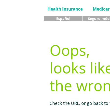
Health Insurance
Medicar
Español
Seguro méd
Oops,
looks lik
the wron
Check the URL, or go back to