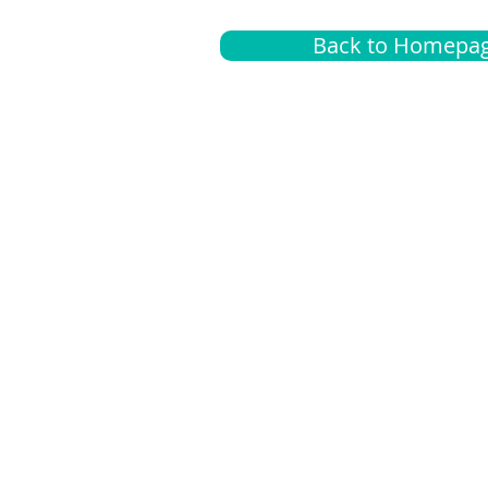
Back to Homepa
Insurance
A
G
Medical
O
Medicare
S
Supplemental
C
LGBTQ+ resources
L
News Room