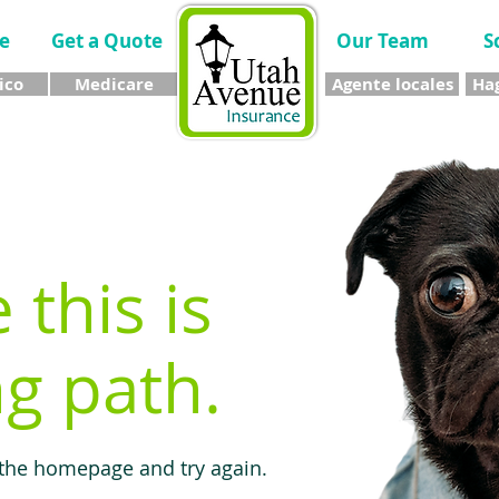
e
Get a Quote
Our Team
S
ico
Medicare
Agente locales
Hag
e this is
g path.
 the homepage and try again.