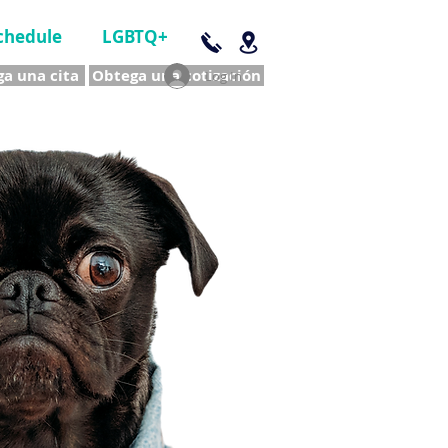
chedule
LGBTQ+
a una cita
Obtega una cotización
Log In