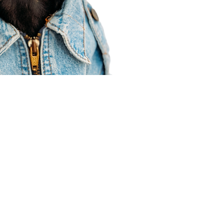
Agent Resources
Join our team
Contracting
Forms