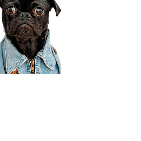
Corporate Office
910 E 100 N Ste 105
Payson, UT 84651
801-609-8699
Draper Branch @