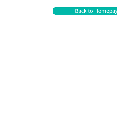
Back to Homepa
Insurance
A
G
Medical
O
Medicare
S
Supplemental
C
LGBTQ+ resources
L
News Room