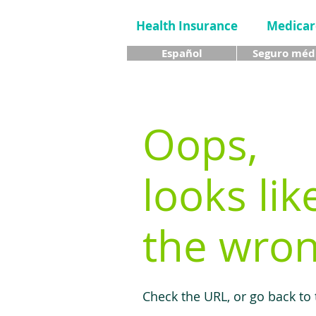
Health Insurance
Medicar
Español
Seguro méd
Oops,
looks lik
the wron
Check the URL, or go back to