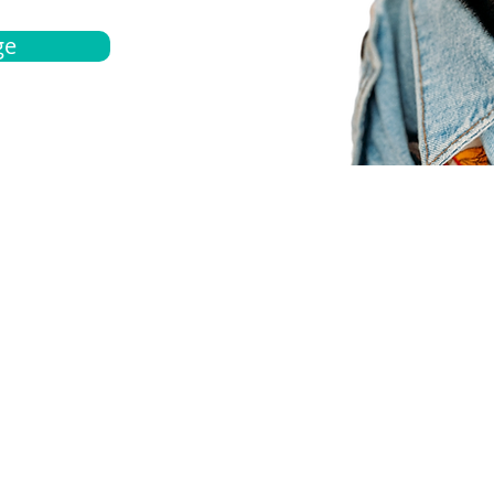
ge
bout
Español
et a quote
Obtenga una cotización
ur team
Agentes locals
chedule
Haga una cita
ontact us
Contáctanos
ocations
Ubicación