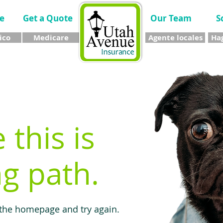
e
Get a Quote
Our Team
S
ico
Medicare
Agente locales
Hag
e this is
g path.
 the homepage and try again.