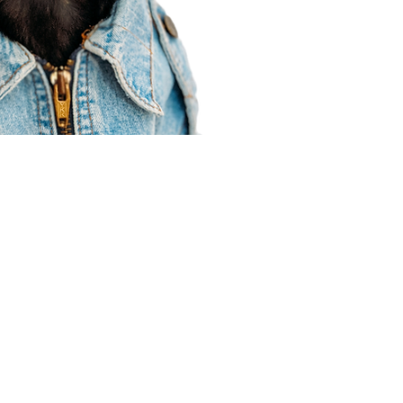
Agent Resources
Join our team
Contracting
Forms