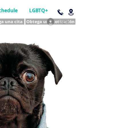
chedule
LGBTQ+
a una cita
Obtega una cotización
Log In