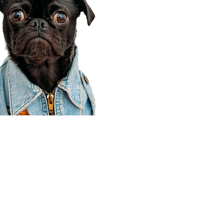
Corporate Office
910 E 100 N Ste 105
Payson, UT 84651
801-609-8699
Draper Branch @