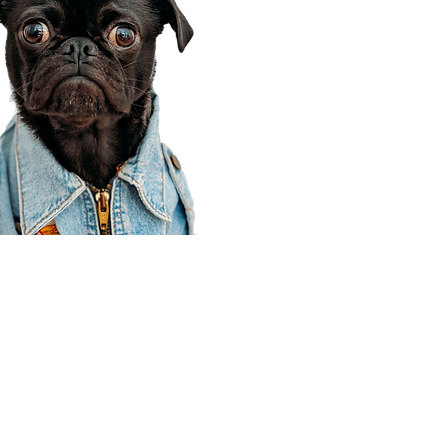
Corporate Office
910 E 100 N Ste 105
Payson, UT 84651
801-609-8699
Draper Branch @