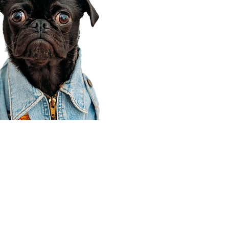
Corporate Office
910 E 100 N Ste 105
Payson, UT 84651
801-609-8699
Draper Branch @