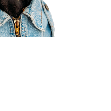
Agent Resources
Join our team
Contracting
Forms