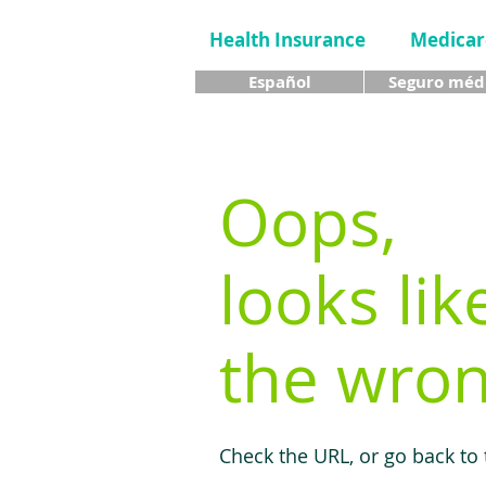
Health Insurance
Medicar
Español
Seguro méd
Oops,
looks lik
the wron
Check the URL, or go back to