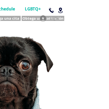
chedule
LGBTQ+
a una cita
Obtega una cotización
Log In