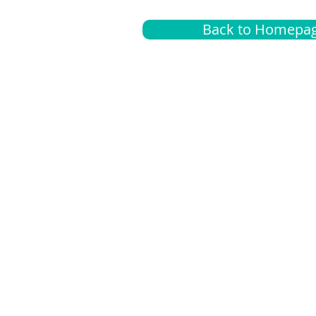
Back to Homepa
Insurance
A
G
Medical
O
Medicare
S
Supplemental
C
LGBTQ+ resources
L
News Room