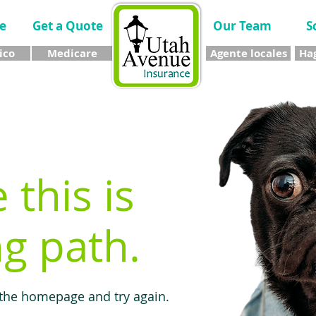
e
Get a Quote
Our Team
S
ico
Medicare
Agente locales
Hag
e this is
g path.
 the homepage and try again.