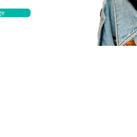
ge
bout
Español
et a quote
Obtenga una cotización
ur team
Agentes locals
chedule
Haga una cita
ontact us
Contáctanos
ocations
Ubicación