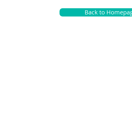
Back to Homepa
Insurance
A
G
Medical
O
Medicare
S
Supplemental
C
LGBTQ+ resources
L
News Room