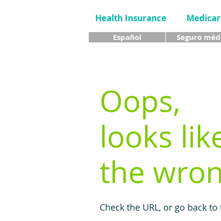
Health Insurance
Medicar
Español
Seguro méd
Oops,
looks lik
the wron
Check the URL, or go back to