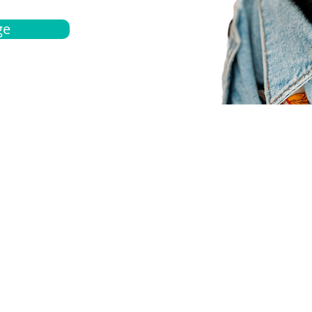
ge
bout
Español
et a quote
Obtenga una cotización
ur team
Agentes locals
chedule
Haga una cita
ontact us
Contáctanos
ocations
Ubicación