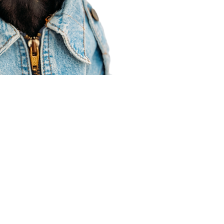
Agent Resources
Join our team
Contracting
Forms