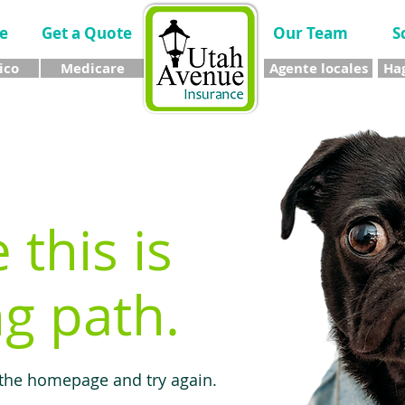
e
Get a Quote
Our Team
S
ico
Medicare
Agente locales
Hag
e this is
g path.
 the homepage and try again.