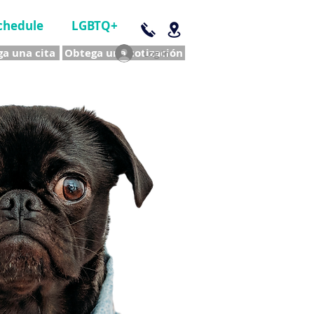
chedule
LGBTQ+
a una cita
Obtega una cotización
Log In