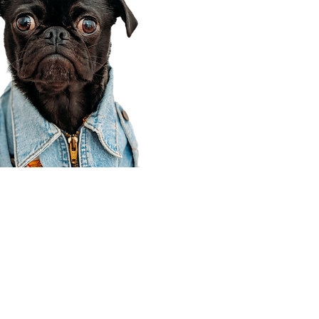
Corporate Office
910 E 100 N Ste 105
Payson, UT 84651
801-609-8699
Draper Branch @