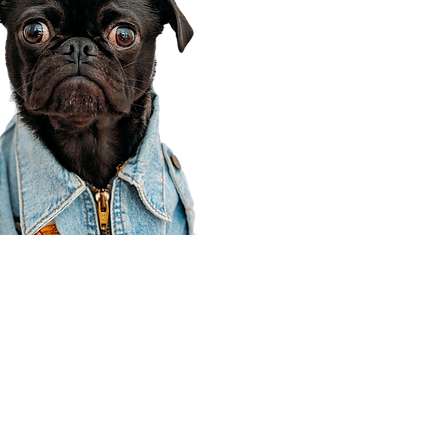
Corporate Office
910 E 100 N Ste 105
Payson, UT 84651
801-609-8699
Draper Branch @