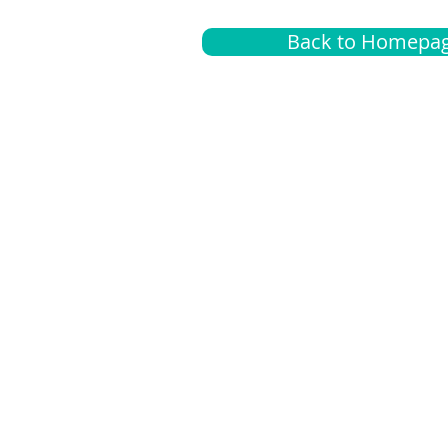
Back to Homepa
Insurance
A
G
Medical
O
Medicare
S
Supplemental
C
LGBTQ+ resources
L
News Room