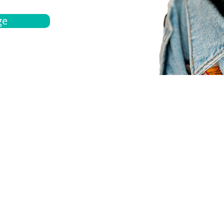
ge
bout
Español
et a quote
Obtenga una cotización
ur team
Agentes locals
chedule
Haga una cita
ontact us
Contáctanos
ocations
Ubicación