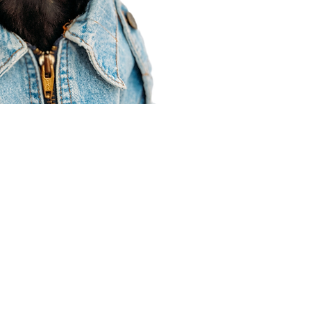
Agent Resources
Join our team
Contracting
Forms