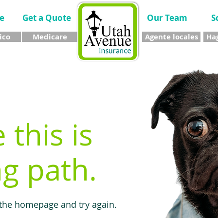
e
Get a Quote
Our Team
S
ico
Medicare
Agente locales
Hag
e this is
g path.
 the homepage and try again.