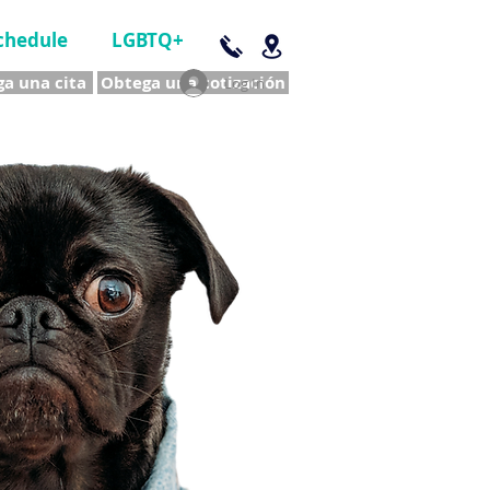
chedule
LGBTQ+
a una cita
Obtega una cotización
Log In