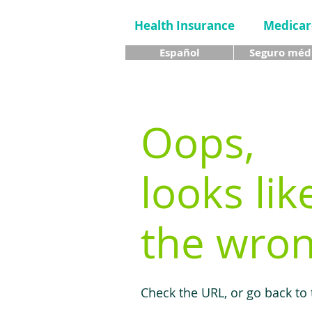
Health Insurance
Medicar
Español
Seguro méd
Oops,
looks lik
the wron
Check the URL, or go back to