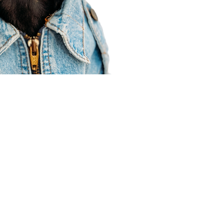
Agent Resources
Join our team
Contracting
Forms