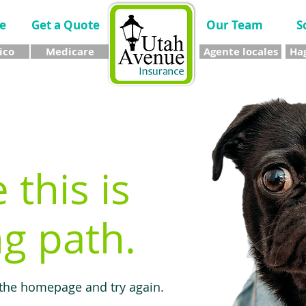
e
Get a Quote
Our Team
S
ico
Medicare
Agente locales
Hag
e this is
g path.
 the homepage and try again.