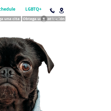
chedule
LGBTQ+
a una cita
Obtega una cotización
Log In