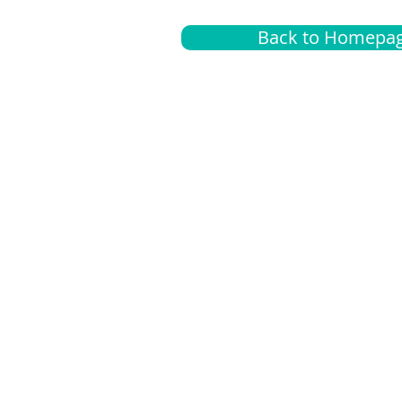
Back to Homepa
Insurance
A
G
Medical
O
Medicare
S
Supplemental
C
LGBTQ+ resources
L
News Room