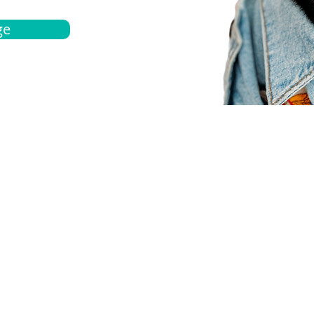
ge
bout
Español
et a quote
Obtenga una cotización
ur team
Agentes locals
chedule
Haga una cita
ontact us
Contáctanos
ocations
Ubicación