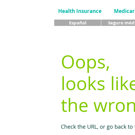
Health Insurance
Medicar
Español
Seguro méd
Oops,
looks lik
the wron
Check the URL, or go back to