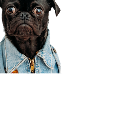
Corporate Office
910 E 100 N Ste 105
Payson, UT 84651
801-609-8699
Draper Branch @