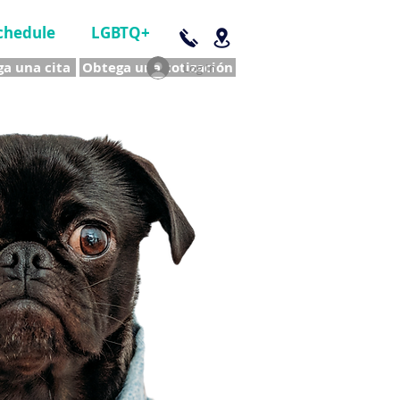
chedule
LGBTQ+
a una cita
Obtega una cotización
Log In