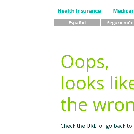
Health Insurance
Medicar
Español
Seguro méd
Oops,
looks lik
the wron
Check the URL, or go back to