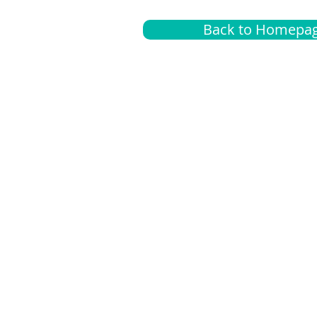
Back to Homepa
Insurance
A
G
Medical
O
Medicare
S
Supplemental
C
LGBTQ+ resources
L
News Room