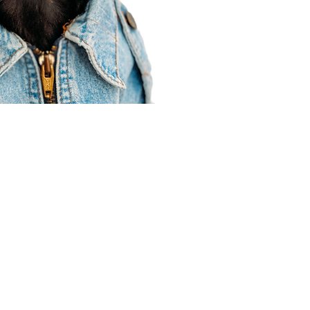
Agent Resources
Join our team
Contracting
Forms