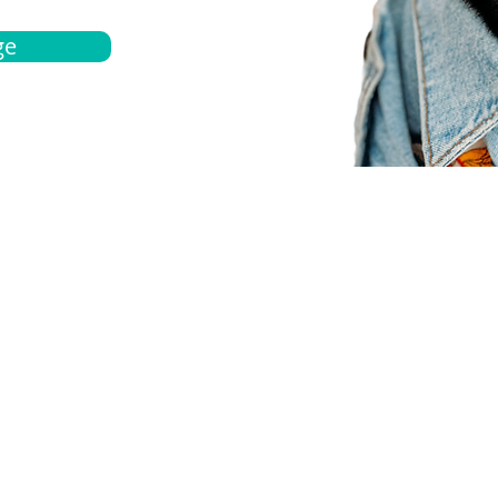
ge
bout
Español
et a quote
Obtenga una cotización
ur team
Agentes locals
chedule
Haga una cita
ontact us
Contáctanos
ocations
Ubicación