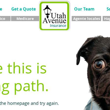
e
Get a Quote
Our Team
S
ico
Medicare
Agente locales
Hag
e this is
g path.
 the homepage and try again.