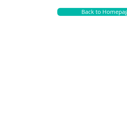
Back to Homepa
Insurance
A
G
Medical
O
Medicare
S
Supplemental
C
LGBTQ+ resources
L
News Room