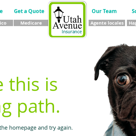
e
Get a Quote
Our Team
S
ico
Medicare
Agente locales
Hag
e this is
g path.
 the homepage and try again.