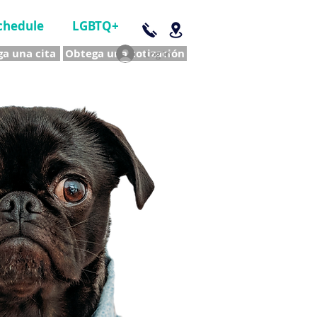
chedule
LGBTQ+
a una cita
Obtega una cotización
Log In