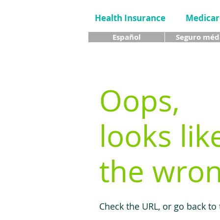
Health Insurance
Medicar
Español
Seguro méd
Oops,
looks lik
the wron
Check the URL, or go back to