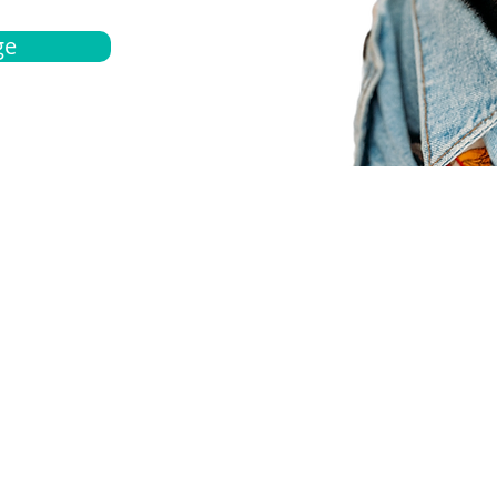
ge
bout
Español
et a quote
Obtenga una cotización
ur team
Agentes locals
chedule
Haga una cita
ontact us
Contáctanos
ocations
Ubicación