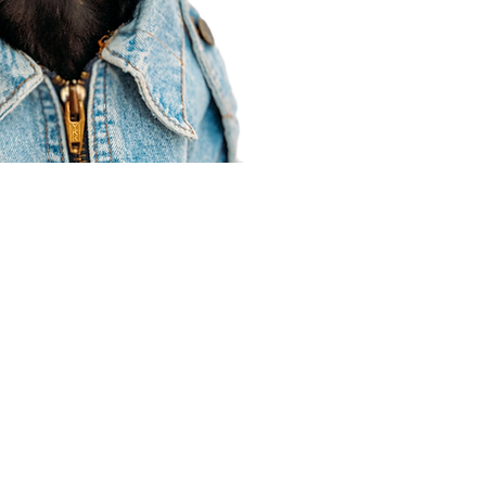
Agent Resources
Join our team
Contracting
Forms