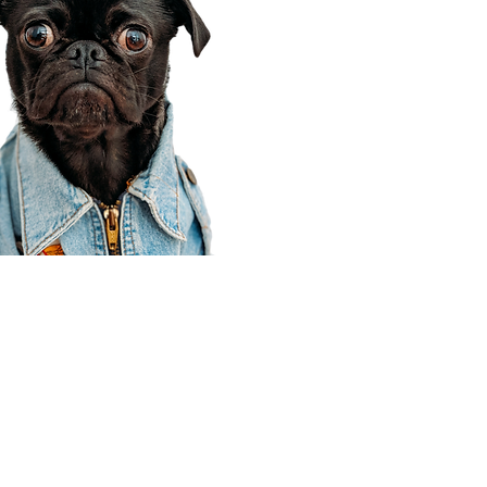
Corporate Office
910 E 100 N Ste 105
Payson, UT 84651
801-609-8699
Draper Branch @