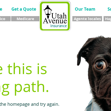
e
Get a Quote
Our Team
S
ico
Medicare
Agente locales
Hag
e this is
g path.
 the homepage and try again.