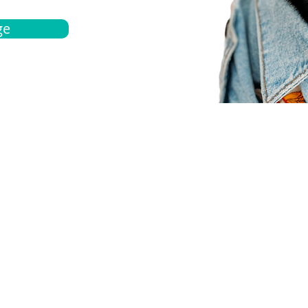
ge
bout
Español
et a quote
Obtenga una cotización
ur team
Agentes locals
chedule
Haga una cita
ontact us
Contáctanos
ocations
Ubicación