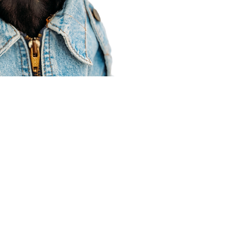
Agent Resources
Join our team
Contracting
Forms