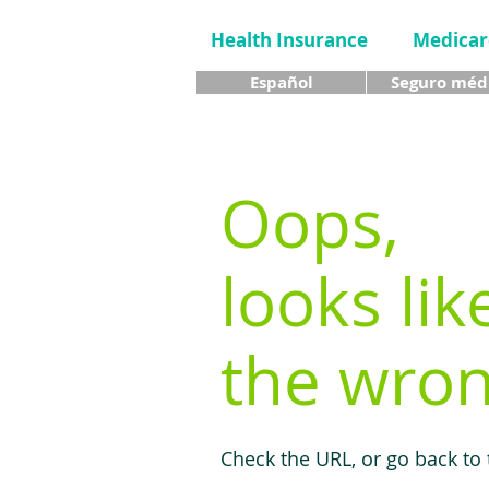
Health Insurance
Medicar
Español
Seguro méd
Oops,
looks lik
the wron
Check the URL, or go back to