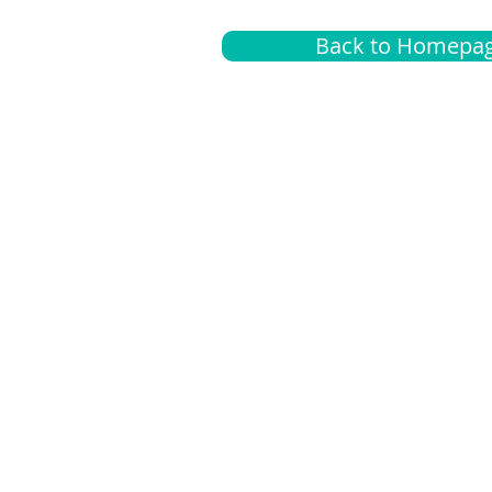
Back to Homepa
Insurance
A
G
Medical
O
Medicare
S
Supplemental
C
LGBTQ+ resources
L
News Room