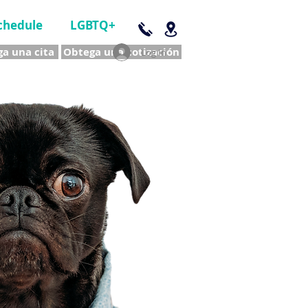
chedule
LGBTQ+
a una cita
Obtega una cotización
Log In