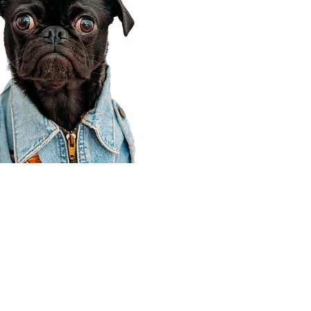
Corporate Office
910 E 100 N Ste 105
Payson, UT 84651
801-609-8699
Draper Branch @