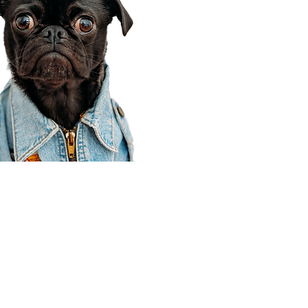
Corporate Office
910 E 100 N Ste 105
Payson, UT 84651
801-609-8699
Draper Branch @