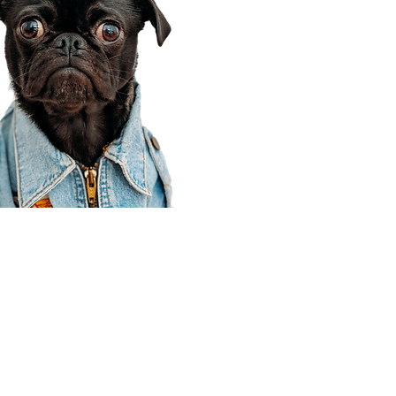
Corporate Office
910 E 100 N Ste 105
Payson, UT 84651
801-609-8699
Draper Branch @