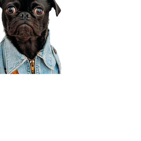
Corporate Office
910 E 100 N Ste 105
Payson, UT 84651
801-609-8699
Draper Branch @