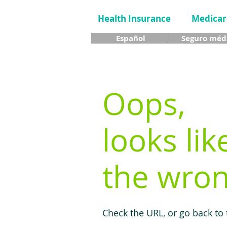
Health Insurance
Medicar
Español
Seguro méd
Oops,
looks lik
the wron
Check the URL, or go back to