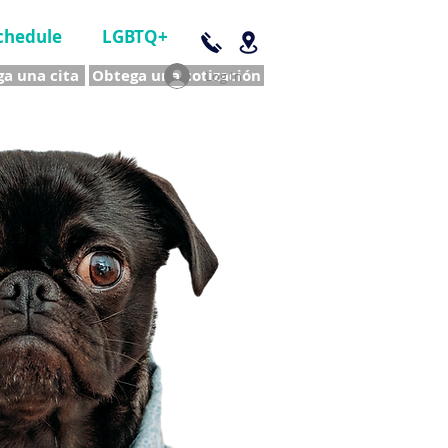
chedule
LGBTQ+
a una cita
Obtega una cotización
Log In