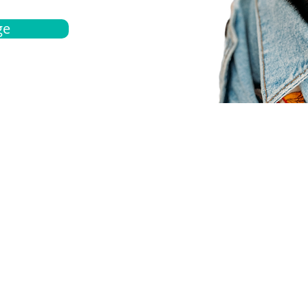
ge
bout
Español
et a quote
Obtenga una cotización
ur team
Agentes locals
chedule
Haga una cita
ontact us
Contáctanos
ocations
Ubicación