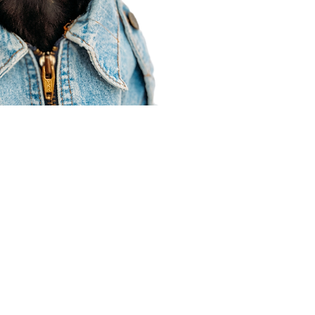
Agent Resources
Join our team
Contracting
Forms