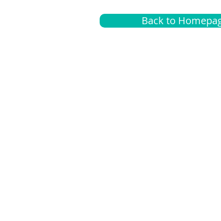
Back to Homepa
Insurance
A
G
Medical
O
Medicare
S
Supplemental
C
LGBTQ+ resources
L
News Room