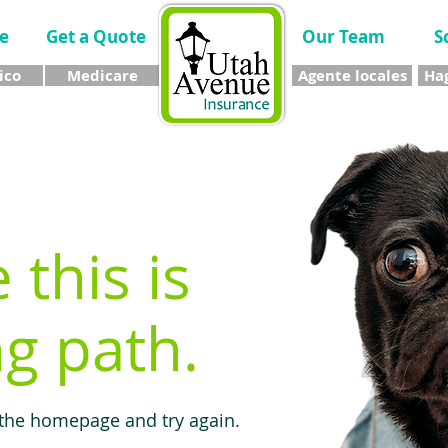
e
Get a Quote
Our Team
S
ico
Medicare
Agente locales
Hag
e this is
g path.
 the homepage and try again.