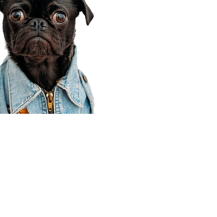
Corporate Office
910 E 100 N Ste 105
Payson, UT 84651
801-609-8699
Draper Branch @