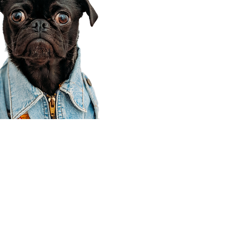
Corporate Office
910 E 100 N Ste 105
Payson, UT 84651
801-609-8699
Draper Branch @