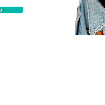
ge
bout
Español
et a quote
Obtenga una cotización
ur team
Agentes locals
chedule
Haga una cita
ontact us
Contáctanos
ocations
Ubicación