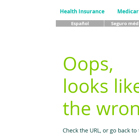
Health Insurance
Medicar
Español
Seguro méd
Oops,
looks lik
the wron
Check the URL, or go back to