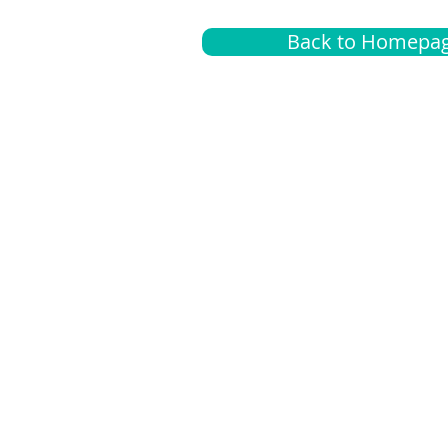
Back to Homepa
Insurance
A
G
Medical
O
Medicare
S
Supplemental
C
LGBTQ+ resources
L
News Room