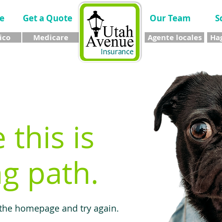
e
Get a Quote
Our Team
S
ico
Medicare
Agente locales
Hag
e this is
g path.
 the homepage and try again.