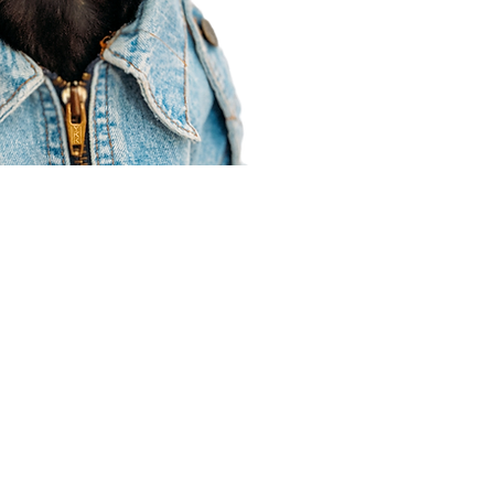
Agent Resources
Join our team
Contracting
Forms