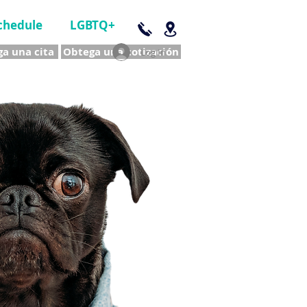
chedule
LGBTQ+
a una cita
Obtega una cotización
Log In