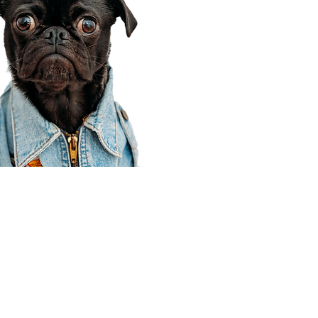
Corporate Office
910 E 100 N Ste 105
Payson, UT 84651
801-609-8699
Draper Branch @