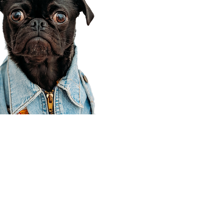
Corporate Office
910 E 100 N Ste 105
Payson, UT 84651
801-609-8699
Draper Branch @