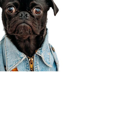
Corporate Office
910 E 100 N Ste 105
Payson, UT 84651
801-609-8699
Draper Branch @