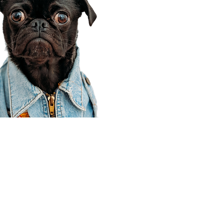
Corporate Office
910 E 100 N Ste 105
Payson, UT 84651
801-609-8699
Draper Branch @