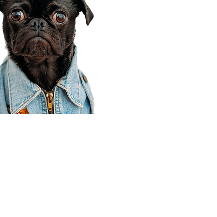
Corporate Office
910 E 100 N Ste 105
Payson, UT 84651
801-609-8699
Draper Branch @