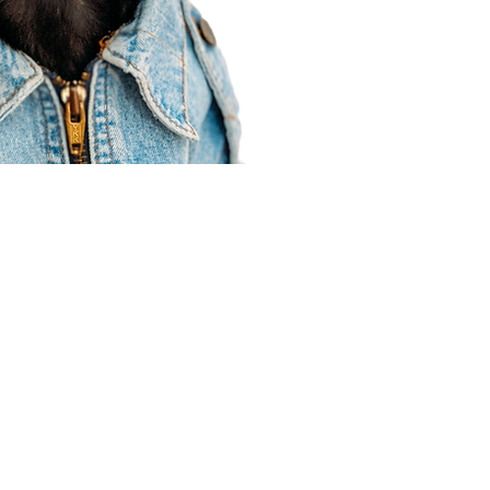
Agent Resources
Join our team
Contracting
Forms