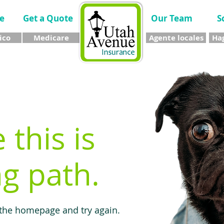
e
Get a Quote
Our Team
S
ico
Medicare
Agente locales
Hag
e this is
g path.
 the homepage and try again.