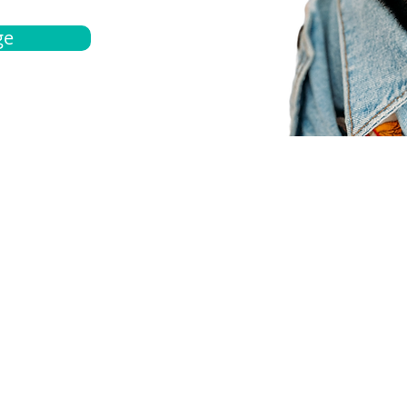
ge
bout
Español
et a quote
Obtenga una cotización
ur team
Agentes locals
chedule
Haga una cita
ontact us
Contáctanos
ocations
Ubicación