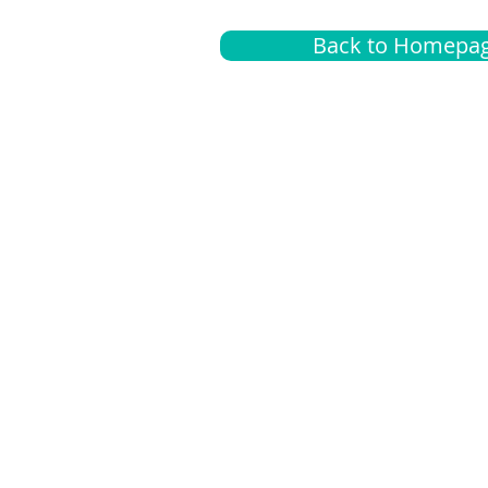
Back to Homepa
Insurance
A
G
Medical
O
Medicare
S
Supplemental
C
LGBTQ+ resources
L
News Room