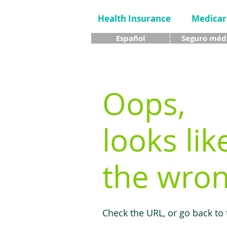
Health Insurance
Medicar
Español
Seguro méd
Oops,
looks lik
the wron
Check the URL, or go back to