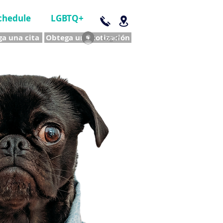
chedule
LGBTQ+
a una cita
Obtega una cotización
Log In