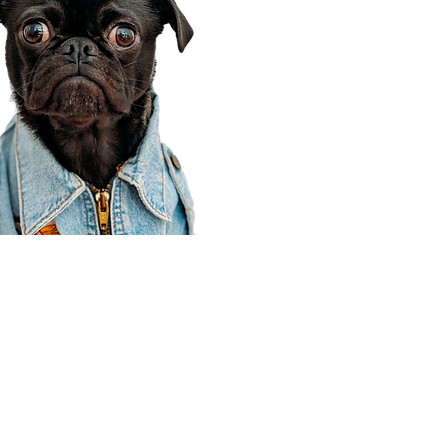
Corporate Office
910 E 100 N Ste 105
Payson, UT 84651
801-609-8699
Draper Branch @