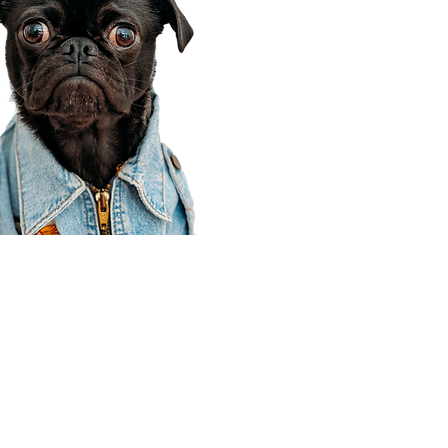
Corporate Office
910 E 100 N Ste 105
Payson, UT 84651
801-609-8699
Draper Branch @