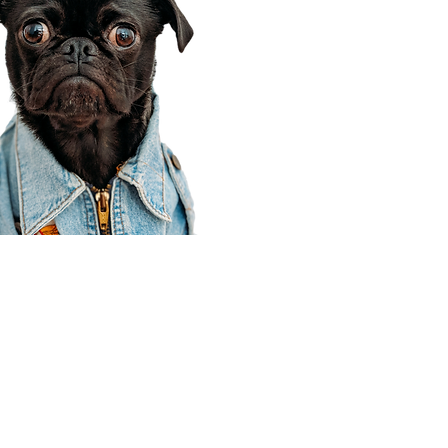
Corporate Office
910 E 100 N Ste 105
Payson, UT 84651
801-609-8699
Draper Branch @