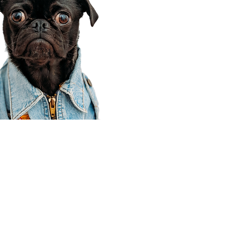
Corporate Office
910 E 100 N Ste 105
Payson, UT 84651
801-609-8699
Draper Branch @