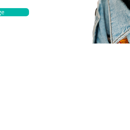
ge
bout
Español
et a quote
Obtenga una cotización
ur team
Agentes locals
chedule
Haga una cita
ontact us
Contáctanos
ocations
Ubicación