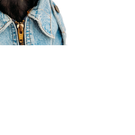
Agent Resources
Join our team
Contracting
Forms