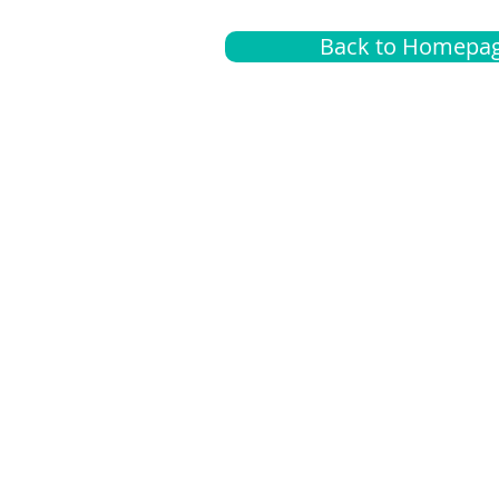
Back to Homepa
Insurance
A
G
Medical
O
Medicare
S
Supplemental
C
LGBTQ+ resources
L
News Room