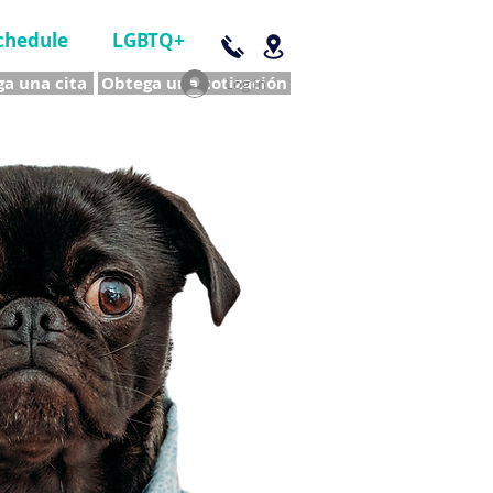
chedule
LGBTQ+
a una cita
Obtega una cotización
Log In