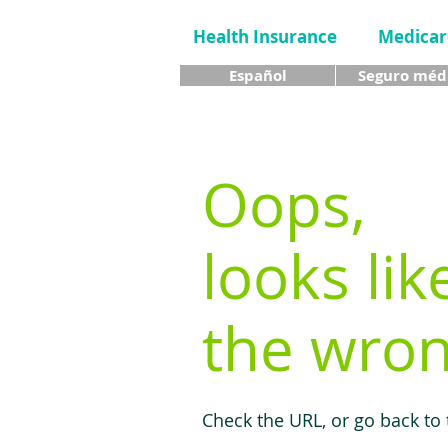
Health Insurance
Medicar
Español
Seguro méd
Oops,
looks lik
the wron
Check the URL, or go back to