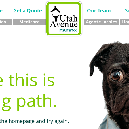
e
Get a Quote
Our Team
S
ico
Medicare
Agente locales
Hag
e this is
g path.
 the homepage and try again.